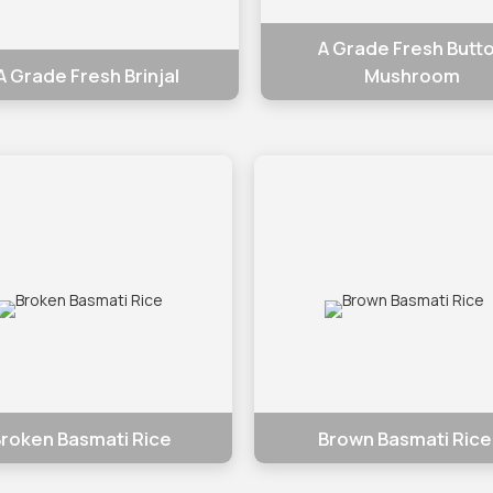
A Grade Fresh Butt
A Grade Fresh Brinjal
Mushroom
roken Basmati Rice
Brown Basmati Rice