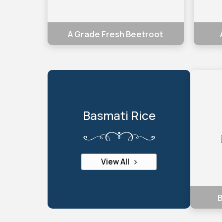
A Grade Fresh Beetroot
Basmati Rice
View All
B