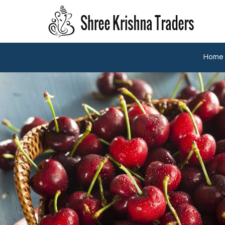
A Grade Fresh Jalapeno Pepper Manufacturer and Sup
Home