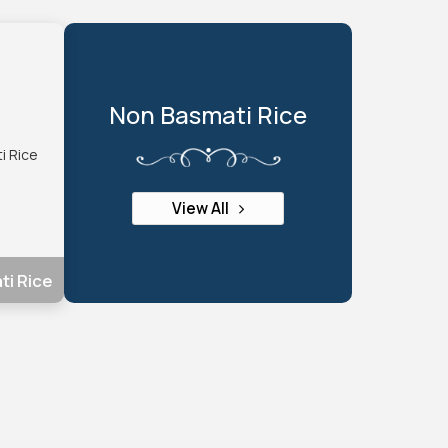
Non Basmati Rice
View All
ti Rice