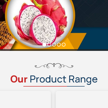
Our
Product Range