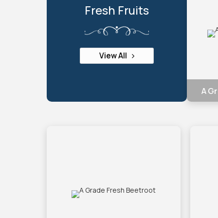
Fresh Fruits
View All
A Gr