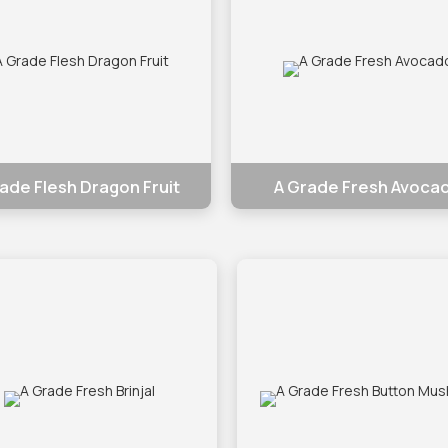
ade Flesh Dragon Fruit
A Grade Fresh Avoca