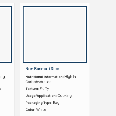
Non Basmati Rice
ing,
: High In
Nutritional Information
Carbohydrates
e
: Fluffy
Texture
: Cooking
Usage/Application
: Bag
Packaging Type
: White
Color