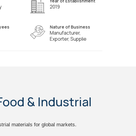
Year of Establishment
y
2019
yees
Nature of Business
Manufacturer,
Exporter, Supplie
Food & Industrial
trial materials for global markets.