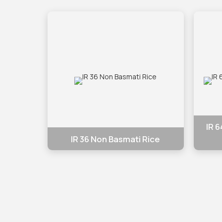
IR 
IR 36 Non Basmati Rice