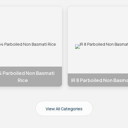
64 Parboiled Non Basmati
IR 8 Parboiled Non Basma
Rice
View All Categories