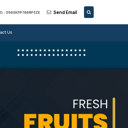
Send Email
O. : 09ASKPP7668P3ZE
act Us