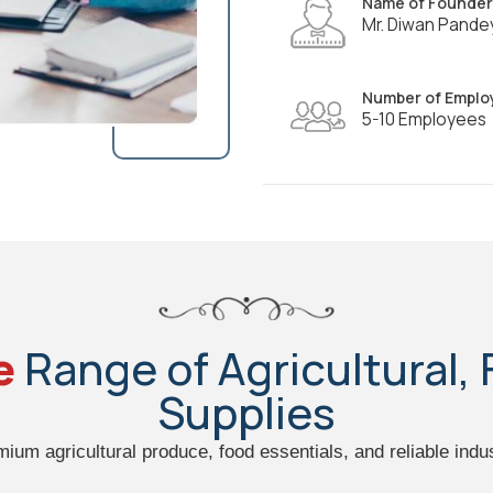
Name of Founder
Mr. Diwan Pande
Number of Emplo
5-10 Employees
e
Range of Agricultural, 
Supplies
emium agricultural produce, food essentials, and reliable indus