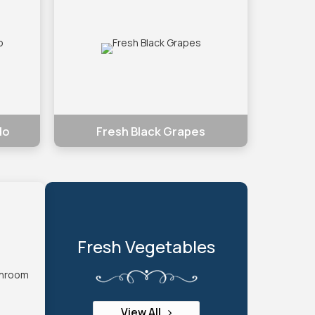
do
Fresh Black Grapes
Fresh Vegetables
View All