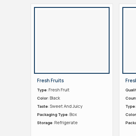
Fresh Fruits
Fres
: Fresh Fruit
Type
Quali
: Black
Color
Count
: Sweet And Juicy
Taste
Type
: Box
Packaging Type
Color
: Refrigerate
Storage
Pack