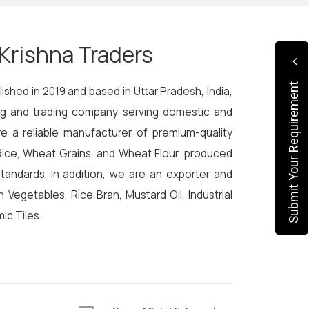
Krishna Traders
Submit Your Requirement
ished in 2019 and based in Uttar Pradesh, India,
ing and trading company serving domestic and
re a reliable manufacturer of premium-quality
ice, Wheat Grains, and Wheat Flour, produced
 standards. In addition, we are an exporter and
sh Vegetables, Rice Bran, Mustard Oil, Industrial
ic Tiles.