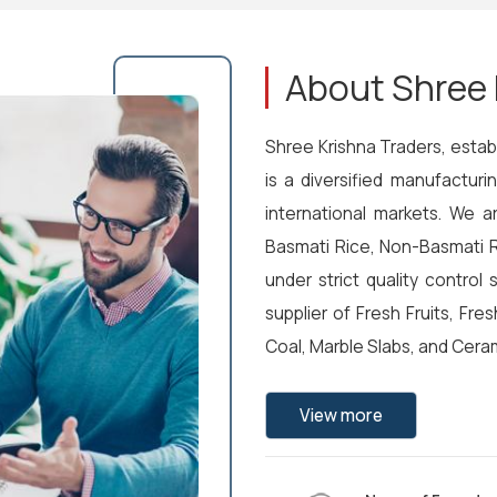
About Shree 
Shree Krishna Traders, establ
is a diversified manufactur
international markets. We a
Basmati Rice, Non-Basmati R
under strict quality control
supplier of Fresh Fruits, Fre
Coal, Marble Slabs, and Ceram
View more