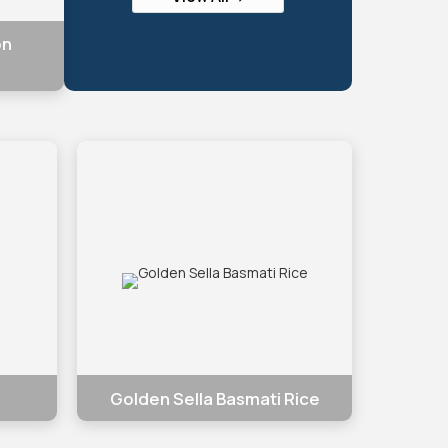
on
Golden Sella Basmati Rice