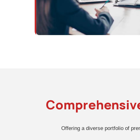
Comprehensiv
Offering a diverse portfolio of pr