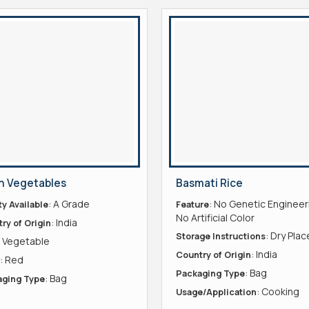
h Vegetables
Basmati Rice
: A Grade
: No Genetic Engineer
ty Available
Feature
No Artificial Color
: India
ry of Origin
: Dry Plac
Storage Instructions
: Vegetable
: India
Country of Origin
: Red
: Bag
Packaging Type
: Bag
aging Type
: Cooking
Usage/Application