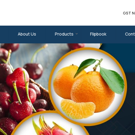
GST N
plier
About Us
Products
Flipbook
Cont