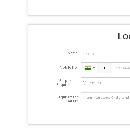
Lo
Name
Mobile No.
Purpose of
Reselling
Requirement
Requirement
Details