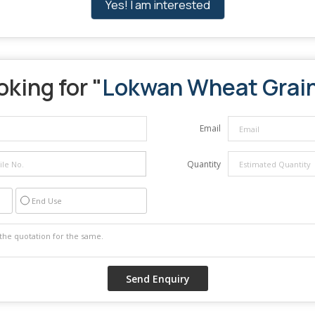
Yes! I am interested
oking for "
Lokwan Wheat Grai
Email
Quantity
End Use