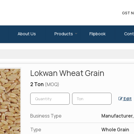
GST N
About Us
Products
Flipbook
Cont
Lokwan Wheat Grain
2 Ton
(MOQ)
Edit
Business Type
Manufacturer, 
Type
Whole Grain