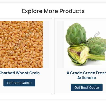
Explore More Products
Sharbati Wheat Grain
A Grade Green Fres
Artichoke
Get Best Quote
Get Best Quote