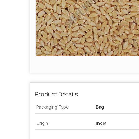
Product Details
Packaging Type
Bag
Origin
India