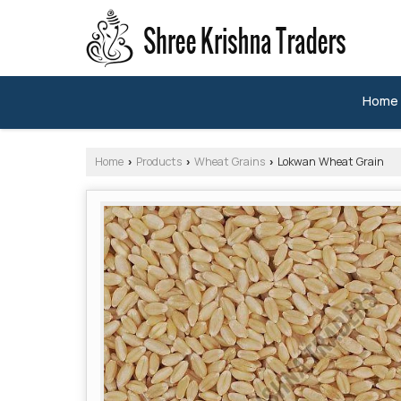
Home
Home
Products
Wheat Grains
Lokwan Wheat Grain
›
›
›