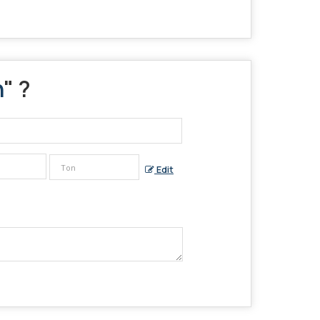
n
" ?
Edit