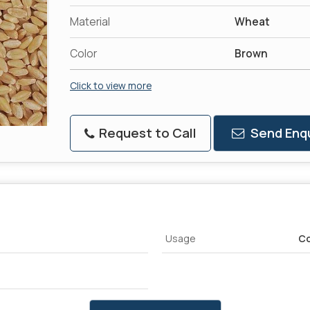
Material
Wheat
Color
Brown
Click to view more
Request to Call
Send Enqu
Usage
Co