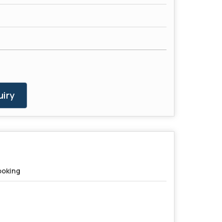
iry
oking