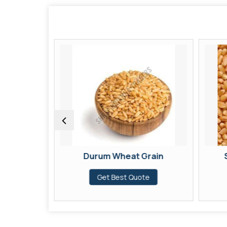
Grain
Durum Wheat Grain
te
Get Best Quote