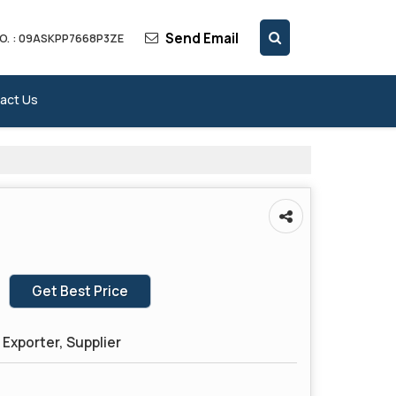
Send Email
O. : 09ASKPP7668P3ZE
act Us
Get Best Price
Exporter, Supplier