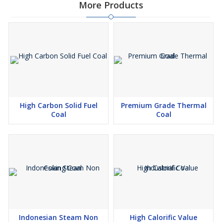
More Products
High Carbon Solid Fuel
Premium Grade Thermal
Coal
Coal
Indonesian Steam Non
High Calorific Value