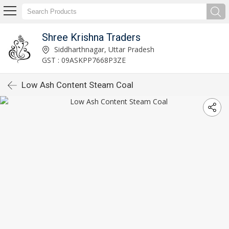
Shree Krishna Traders
Siddharthnagar, Uttar Pradesh
GST : 09ASKPP7668P3ZE
Low Ash Content Steam Coal