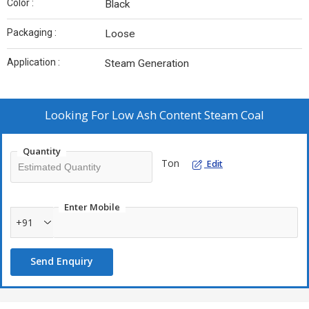
Color :
Black
Packaging :
Loose
Application :
Steam Generation
Looking For
Low Ash Content Steam Coal
Quantity
Ton
Edit
Enter Mobile
+91
Send Enquiry