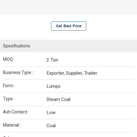
Get Best Price
Specifications
MOQ :
2 Ton
Business Type :
Exporter, Supplier, Trader
Form :
Lumps
Type :
Steam Coal
Ash Content :
Low
Material :
Coal