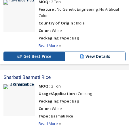
MOQ :
2 Ton
Feature :
No Genetic Engineering, No Artificial
Color
Country of Origin :
India
Color :
White
Packaging Type :
Bag
Read More
Get Best Price
View Details
Sharbati Basmati Rice
MOQ :
2 Ton
Usage/Application :
Cooking
Packaging Type :
Bag
Color :
White
Type :
Basmati Rice
Read More