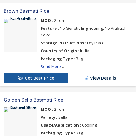
Brown Basmati Rice
MOQ :
2 Ton
Feature :
No Genetic Engineering, No Artificial
Color
Storage Instructions :
Dry Place
Country of Origin :
India
Packaging Type :
Bag
Read More
Get Best Price
View Details
Golden Sella Basmati Rice
MOQ :
2 Ton
Variety :
Sella
Usage/Application :
Cooking
Packaging Type :
Bag