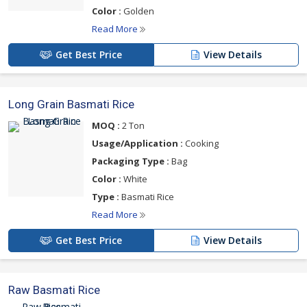
Color :
Golden
Read More
Get Best Price
View Details
Long Grain Basmati Rice
MOQ :
2 Ton
Usage/Application :
Cooking
Packaging Type :
Bag
Color :
White
Type :
Basmati Rice
Read More
Get Best Price
View Details
Raw Basmati Rice