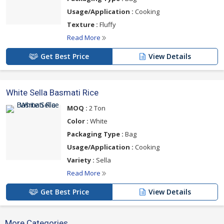
Usage/Application :
Cooking
Texture :
Fluffy
Read More
Get Best Price
View Details
White Sella Basmati Rice
MOQ :
2 Ton
Color :
White
Packaging Type :
Bag
Usage/Application :
Cooking
Variety :
Sella
Read More
Get Best Price
View Details
More Categories