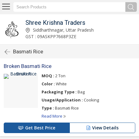
Shree Krishna Traders
Siddharthnagar, Uttar Pradesh
GST : 09ASKPP7668P3ZE
Basmati Rice
Broken Basmati Rice
MOQ :
2 Ton
Color :
White
Packaging Type :
Bag
Usage/Application :
Cooking
Type :
Basmati Rice
Read More
Get Best Price
View Details