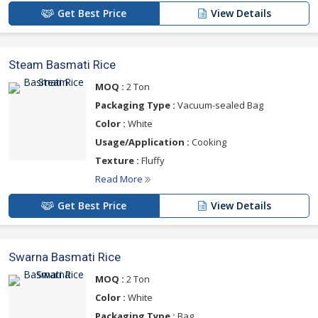
Get Best Price
View Details
Steam Basmati Rice
MOQ :
2 Ton
Packaging Type :
Vacuum-sealed Bag
Color :
White
Usage/Application :
Cooking
Texture :
Fluffy
Read More
Get Best Price
View Details
Swarna Basmati Rice
MOQ :
2 Ton
Color :
White
Packaging Type :
Bag