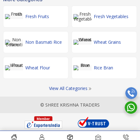
Fresh Fruits
Fresh Vegetables
Non Basmati Rice
Wheat Grains
Wheat Flour
Rice Bran
View All Categories
© SHREE KRISHNA TRADERS