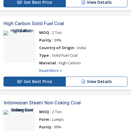
Get Best Price
View Details
High Carbon Solid Fuel Coal
MOQ :
2 Ton
Purity :
99%
Country of Origin :
India
Type :
Solid Fuel Coal
Material :
High Carbon
Read More
Get Best Price
View Details
Indonesian Steam Non Coking Coal
MOQ :
2 Ton
Form :
Lumps
Purity :
99%