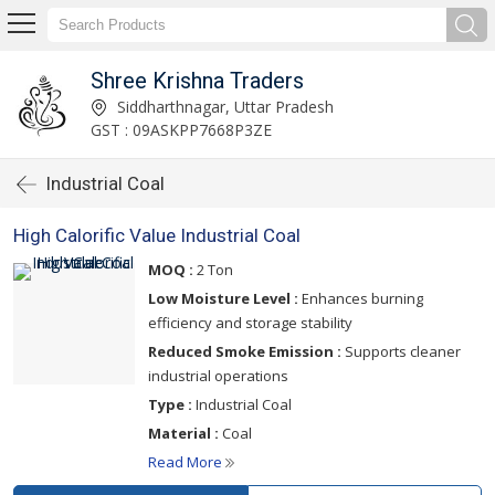
Shree Krishna Traders
Siddharthnagar, Uttar Pradesh
GST : 09ASKPP7668P3ZE
Industrial Coal
High Calorific Value Industrial Coal
MOQ :
2 Ton
Low Moisture Level :
Enhances burning
efficiency and storage stability
Reduced Smoke Emission :
Supports cleaner
industrial operations
Type :
Industrial Coal
Material :
Coal
Read More