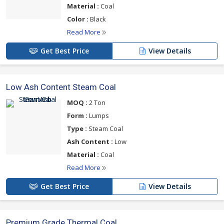
Material :
Coal
Color :
Black
Read More
Get Best Price
View Details
Low Ash Content Steam Coal
MOQ :
2 Ton
Form :
Lumps
Type :
Steam Coal
Ash Content :
Low
Material :
Coal
Read More
Get Best Price
View Details
Premium Grade Thermal Coal