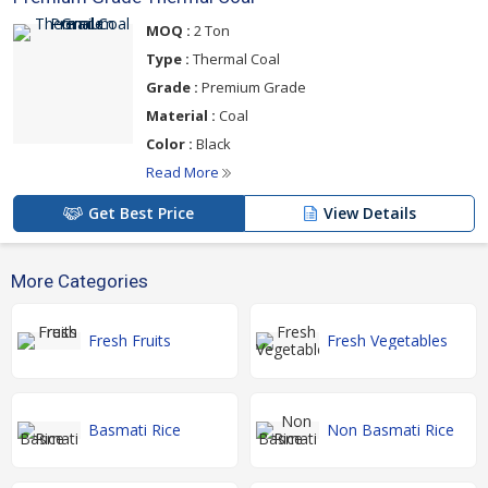
MOQ :
2 Ton
Type :
Thermal Coal
Grade :
Premium Grade
Material :
Coal
Color :
Black
Read More
Get Best Price
View Details
More Categories
Fresh Fruits
Fresh Vegetables
Basmati Rice
Non Basmati Rice