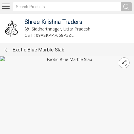
Shree Krishna Traders
Siddharthnagar, Uttar Pradesh
GST : 09ASKPP7668P3ZE
Exotic Blue Marble Slab