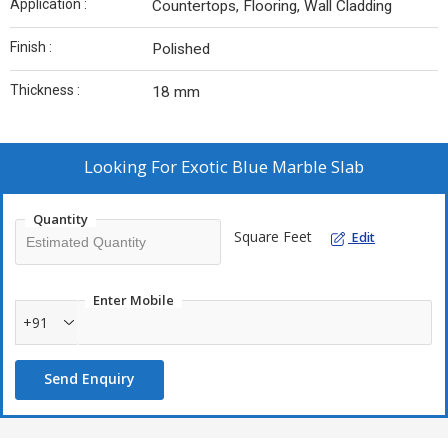
Application :
Countertops, Flooring, Wall Cladding
Finish :
Polished
Thickness :
18 mm
Looking For
Exotic Blue Marble Slab
Quantity
Square Feet
Edit
Enter Mobile
+91
Send Enquiry