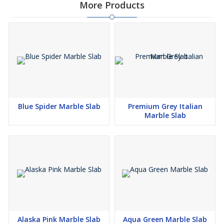
More Products
Blue Spider Marble Slab
Premium Grey Italian
Marble Slab
Alaska Pink Marble Slab
Aqua Green Marble Slab