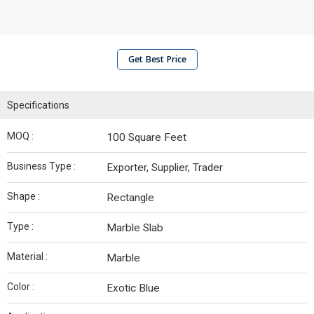
Get Best Price
Specifications
MOQ :
100 Square Feet
Business Type :
Exporter, Supplier, Trader
Shape :
Rectangle
Type :
Marble Slab
Material :
Marble
Color :
Exotic Blue