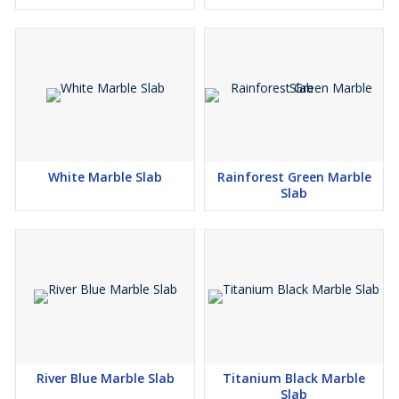
White Marble Slab
Rainforest Green Marble
Slab
River Blue Marble Slab
Titanium Black Marble
Slab