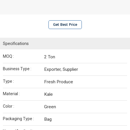
Get Best Price
Specifications
MOQ :
2 Ton
Business Type :
Exporter, Supplier
Type :
Fresh Produce
Material :
Kale
Color :
Green
Packaging Type :
Bag