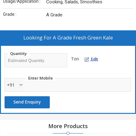
Usage/Application :
Cooking, Salads, Smoothies
Grade :
A Grade
Looking For
A Grade Fresh Green Kale
Quantity
Ton
Edit
Enter Mobile
+91
Send Enquiry
More Products