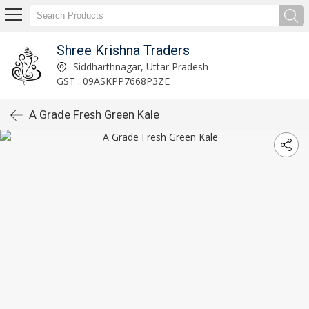
Shree Krishna Traders
Siddharthnagar, Uttar Pradesh
GST : 09ASKPP7668P3ZE
A Grade Fresh Green Kale