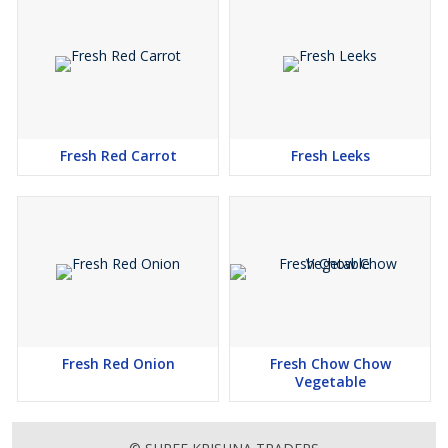
Fresh Red Carrot
Fresh Leeks
Fresh Red Onion
Fresh Chow Chow
Vegetable