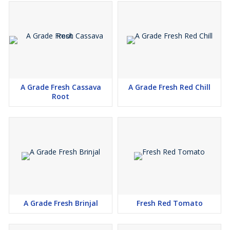
A Grade Fresh Cassava
A Grade Fresh Red Chill
Root
A Grade Fresh Brinjal
Fresh Red Tomato