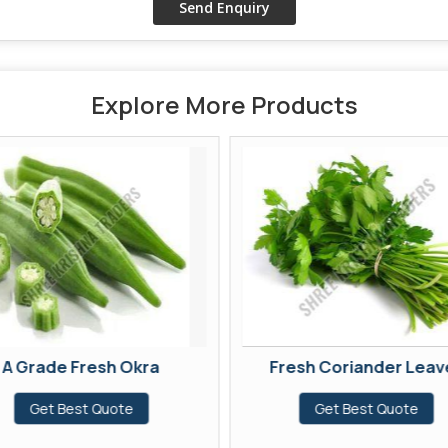
Explore More Products
A Grade Fresh Okra
Fresh Coriander Leav
Get Best Quote
Get Best Quote