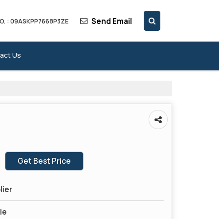
Send Email
O. : 09ASKPP7668P3ZE
act Us
Get Best Price
lier
le