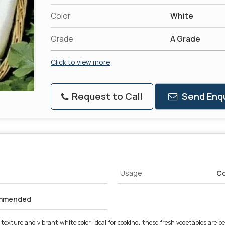
Color
White
Grade
A Grade
Click to view more
Request to Call
Send Enqu
Usage
Co
ommended
exture and vibrant white color. Ideal for cooking, these fresh vegetables are be