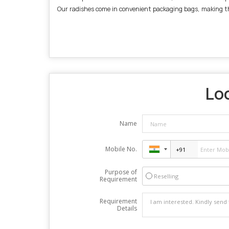
Our radishes come in convenient packaging bags, making them
Loo
Name
Mobile No.
Purpose of
Reselling
Requirement
Requirement
Details