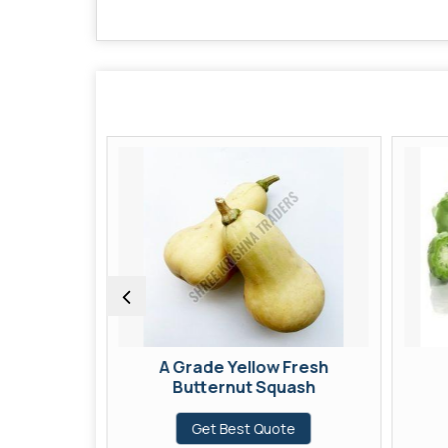
Fresh
A Grade Yellow Fresh
Butternut Squash
te
Get Best Quote