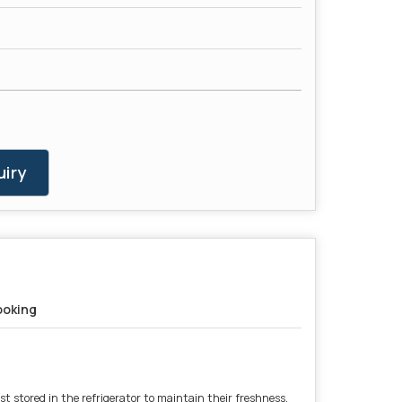
iry
oking
st stored in the refrigerator to maintain their freshness.