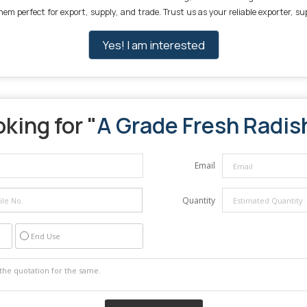
 perfect for export, supply, and trade. Trust us as your reliable exporter, sup
Yes! I am interested
king for "
A Grade Fresh Radis
Email
Quantity
End Use