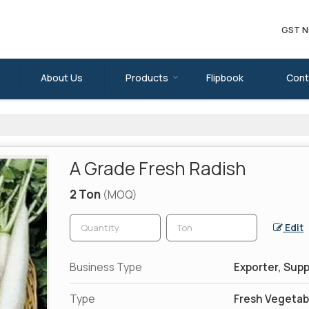
GST N
About Us
Products
Flipbook
Cont
A Grade Fresh Radish
2 Ton
(MOQ)
Edit
Business Type
Exporter, Supp
Type
Fresh Vegetab