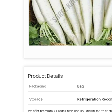
Product Details
Packaging
Bag
Storage
Refrigeration Rec
We offer premium A Grade Fresh Radish, known for its crisp t