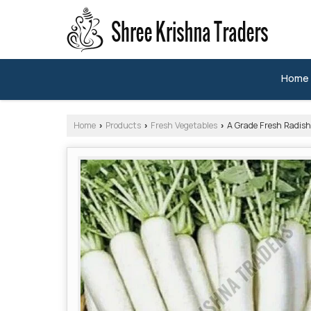
Home
Home
Products
Fresh Vegetables
A Grade Fresh Radish
›
›
›