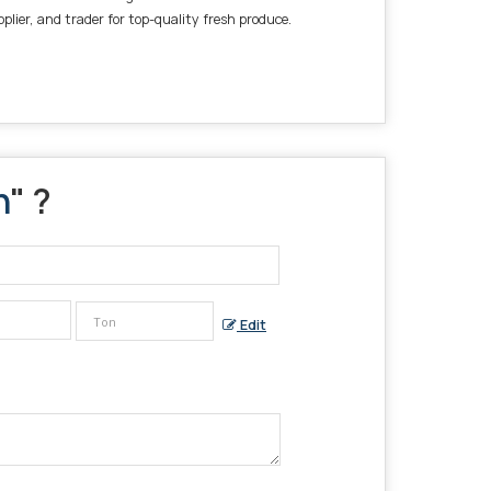
plier, and trader for top-quality fresh produce.
h
" ?
Edit