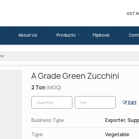
GST N
About Us
Products
Flipbook
Cont
ni
A Grade Green Zucchini
2 Ton
(MOQ)
Edit
Business Type
Exporter, Supp
Type
Vegetable