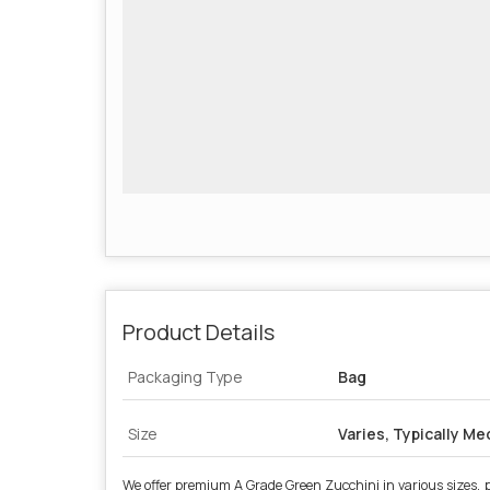
Product Details
Packaging Type
Bag
Size
Varies, Typically M
We offer premium A Grade Green Zucchini in various sizes, pe