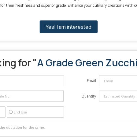
 for their freshness and superior grade. Enhance your culinary creations with o
Yes! I am interested
ing for "
A Grade Green Zucchi
Email
Quantity
End Use