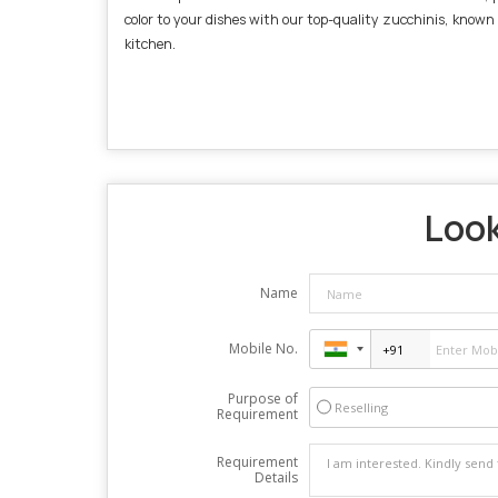
color to your dishes with our top-quality zucchinis, known
kitchen.
Look
Name
Mobile No.
Purpose of
Reselling
Requirement
Requirement
Details