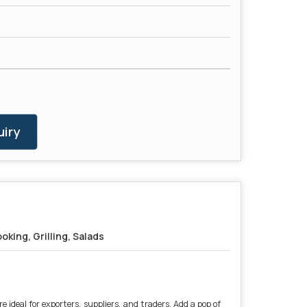
iry
oking, Grilling, Salads
 ideal for exporters, suppliers, and traders. Add a pop of