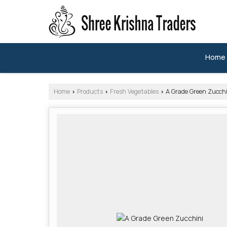
Home
Home
Products
Fresh Vegetables
A Grade Green Zucchi
›
›
›