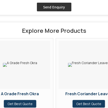
Explore More Products
A Grade Fresh Okra
Fresh Coriander Leav
Get Best Quote
Get Best Quote