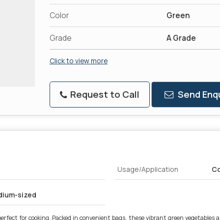
Color
Green
Grade
A Grade
Click to view more
Request to Call
Send Enqu
Usage/Application
Co
edium-sized
rfect for cooking. Packed in convenient bags, these vibrant green vegetables are