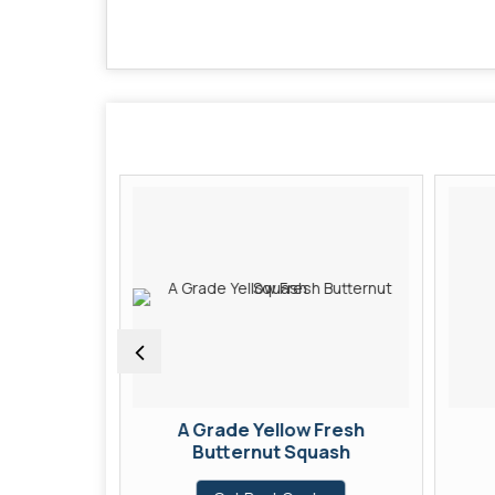
Fresh
A Grade Yellow Fresh
Butternut Squash