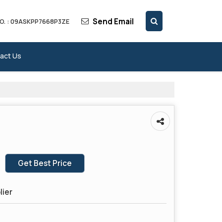
Send Email
O. : 09ASKPP7668P3ZE
act Us
Get Best Price
lier