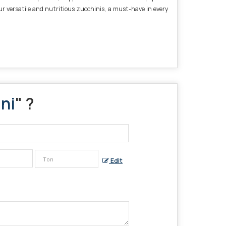
ur versatile and nutritious zucchinis, a must-have in every
ni
" ?
Edit