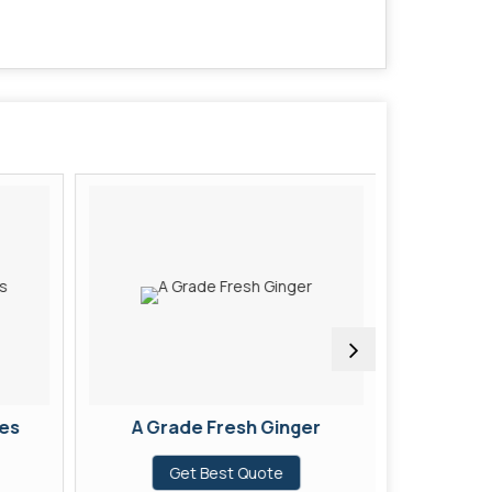
es
A Grade Fresh Ginger
A Grad
Get Best Quote