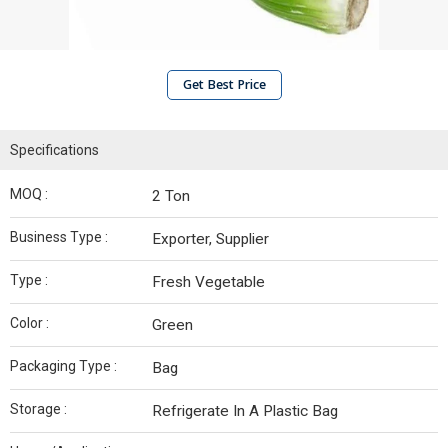
Get Best Price
Specifications
MOQ :
2 Ton
Business Type :
Exporter, Supplier
Type :
Fresh Vegetable
Color :
Green
Packaging Type :
Bag
Storage :
Refrigerate In A Plastic Bag