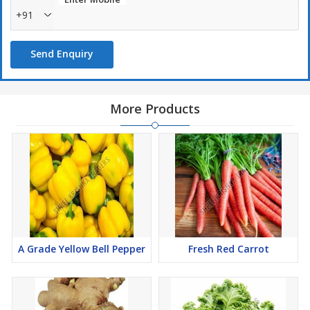
+91
Send Enquiry
More Products
A Grade Yellow Bell Pepper
Fresh Red Carrot