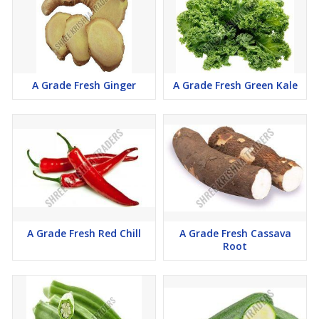
A Grade Fresh Ginger
A Grade Fresh Green Kale
A Grade Fresh Red Chill
A Grade Fresh Cassava
Root