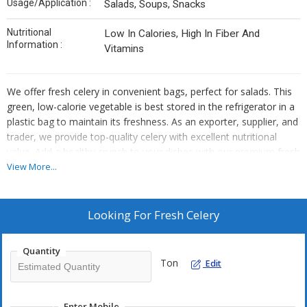
Usage/Application :
Salads, Soups, Snacks
Nutritional
Low In Calories, High In Fiber And
Information :
Vitamins
We offer fresh celery in convenient bags, perfect for salads. This
green, low-calorie vegetable is best stored in the refrigerator in a
plastic bag to maintain its freshness. As an exporter, supplier, and
trader, we provide top-quality celery with excellent nutritional
value. Add a healthy crunch to your dishes with our premium fresh
celery.
View More...
Looking For
Fresh Celery
Quantity
Ton
Edit
Enter Mobile