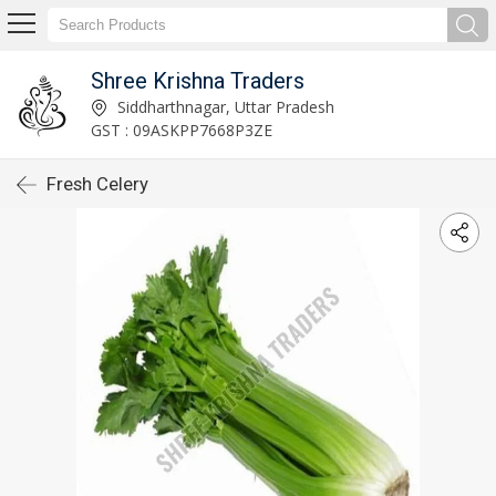
Shree Krishna Traders
Siddharthnagar, Uttar Pradesh
GST : 09ASKPP7668P3ZE
Fresh Celery