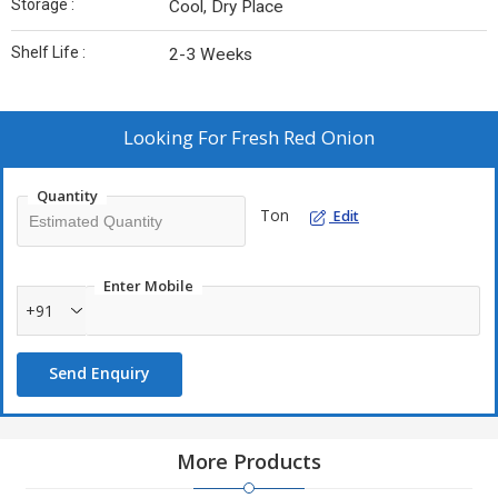
Storage :
Cool, Dry Place
Shelf Life :
2-3 Weeks
Looking For
Fresh Red Onion
Quantity
Ton
Edit
Enter Mobile
+91
Send Enquiry
More Products