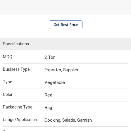
Get Best Price
Specifications
MOQ :
2 Ton
Business Type :
Exporter, Supplier
Type :
Vegetable
Color :
Red
Packaging Type :
Bag
Usage/Application :
Cooking, Salads, Garnish