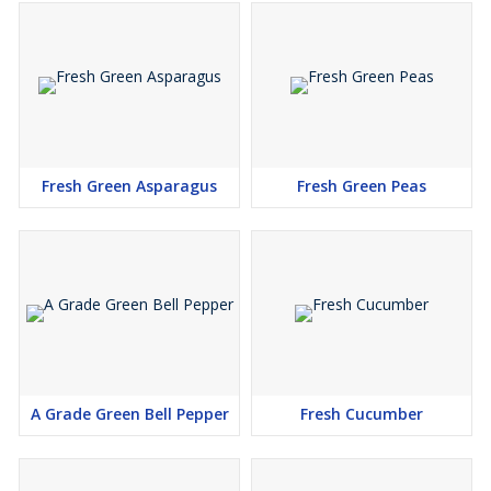
Fresh Green Asparagus
Fresh Green Peas
A Grade Green Bell Pepper
Fresh Cucumber