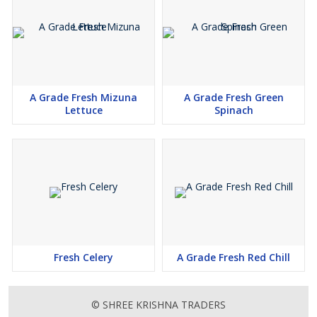
A Grade Fresh Mizuna
A Grade Fresh Green
Lettuce
Spinach
Fresh Celery
A Grade Fresh Red Chill
© SHREE KRISHNA TRADERS