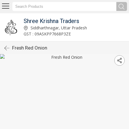
Shree Krishna Traders
Siddharthnagar, Uttar Pradesh
GST : 09ASKPP7668P3ZE
Fresh Red Onion