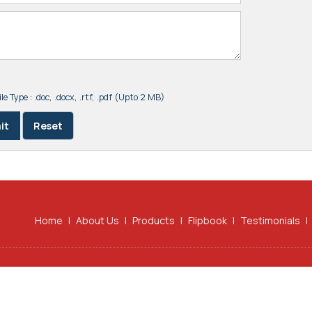
le Type : .doc, .docx, .rtf, .pdf (Upto 2 MB)
Home
|
About Us
|
Products
|
Flipbook
|
Testimonials
|