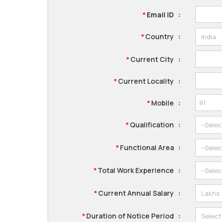
Email ID
:
*
Country
:
*
Current City
:
*
Current Locality
:
*
Mobile
:
*
Qualification
:
*
Functional Area
:
*
Total Work Experience
:
*
Current Annual Salary
:
*
Duration of Notice Period
:
*