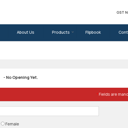
GST N
About Us
Products
Flipbook
Cont
- No Opening Yet.
Fields are man
*
Female