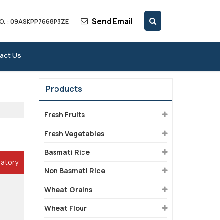
Send Email
O. : 09ASKPP7668P3ZE
act Us
Products
Fresh Fruits
Fresh Vegetables
Basmati Rice
datory
Non Basmati Rice
Wheat Grains
Wheat Flour