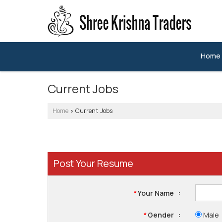
Home
Current Jobs
Home
Current Jobs
›
Post Your Resume
Your Name
:
*
Gender
:
Male
*