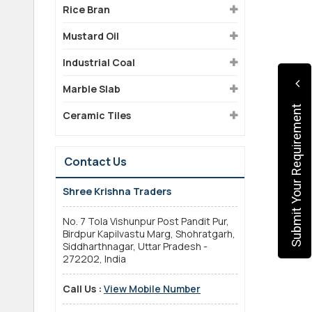
Rice Bran
Mustard Oil
Industrial Coal
Marble Slab
Submit Your Requirement
Ceramic Tiles
Contact Us
Shree Krishna Traders
No. 7 Tola Vishunpur Post Pandit Pur,
Birdpur Kapilvastu Marg, Shohratgarh,
Siddharthnagar, Uttar Pradesh -
272202, India
Call Us :
View Mobile Number