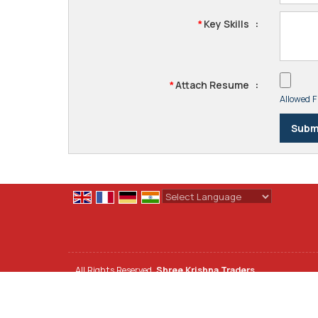
Key Skills
:
*
Attach Resume
:
*
Allowed Fi
Powered by
Translate
All Rights Reserved.
Shree Krishna Traders
Developed & Managed By
Weblink.In Pvt. Ltd.