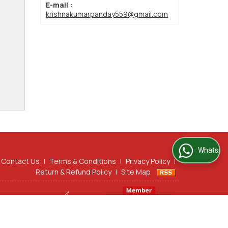
E-mail :
krishnakumarpanday559@gmail.com
WhatsApp Us
Contact Us
|
Terms & Conditions
|
Privacy Policy
|
Return & Refund Policy
|
Site Map